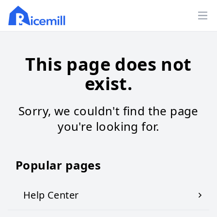
Ope
This page does not
exist.
Sorry, we couldn't find the page
you're looking for.
Popular pages
Help Center