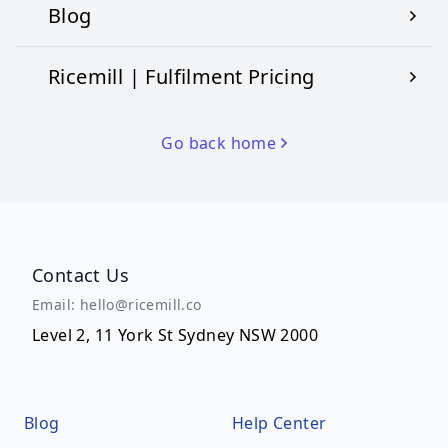
Blog
Ricemill | Fulfilment Pricing
Go back home
Contact Us
Email: hello@ricemill.co
Level 2, 11 York St Sydney NSW 2000
Blog
Help Center