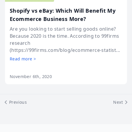
Shopify vs eBay: Which Will Benefit My
Ecommerce Business More?
Are you looking to start selling goods online?
Because 2020 is the time. According to 99firms
research
(https://99firms.com/blog/ecommerce-statist...
Read more >
November 6th, 2020
Previous
Next