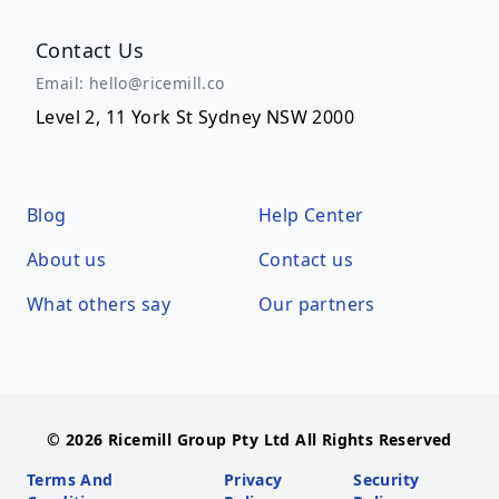
Contact Us
Email: hello@ricemill.co
Level 2, 11 York St Sydney NSW 2000
Blog
Help Center
About us
Contact us
What others say
Our partners
© 2026 Ricemill Group Pty Ltd All Rights Reserved
Terms And
Privacy
Security