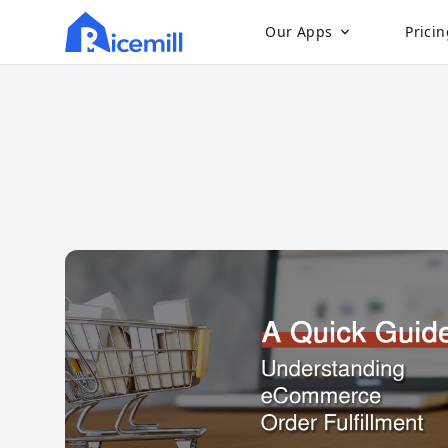
Our Apps
Pricin