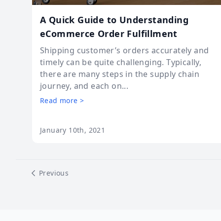
A Quick Guide to Understanding
eCommerce Order Fulfillment
Shipping customer’s orders accurately and
timely can be quite challenging. Typically,
there are many steps in the supply chain
journey, and each on...
Read more >
January 10th, 2021
Previous