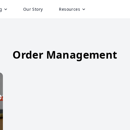
g
Our Story
Resources
Order Management