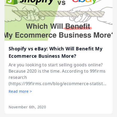
Shopify vs eBay: Which Will Benefit My
Ecommerce Business More?
Are you looking to start selling goods online?
Because 2020 is the time. According to 99firms
research
(https://99firms.com/blog/ecommerce-statist...
Read more >
November 6th, 2020