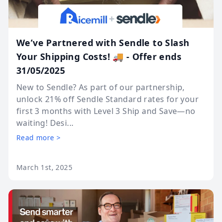
We’ve Partnered with Sendle to Slash
Your Shipping Costs! 🚚 - Offer ends
31/05/2025
New to Sendle? As part of our partnership,
unlock 21% off Sendle Standard rates for your
first 3 months with Level 3 Ship and Save—no
waiting! Desi...
Read more >
March 1st, 2025