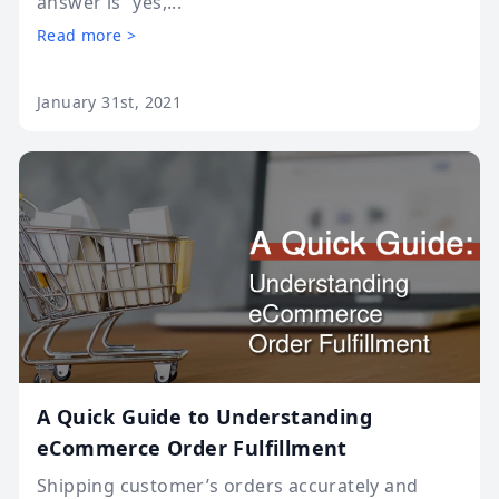
answer is “yes,...
Read more >
January 31st, 2021
A Quick Guide to Understanding
eCommerce Order Fulfillment
Shipping customer’s orders accurately and