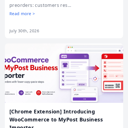
preorders: customers res...
Read more >
July 30th, 2026
[Chrome Extension] Introducing
WooCommerce to MyPost Business
Importer