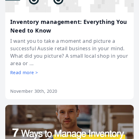
Inventory management: Everything You
Need to Know
I want you to take a moment and picture a
successful Aussie retail business in your mind.
What did you picture? A small local shop in your
area or ...
Read more >
November 30th, 2020