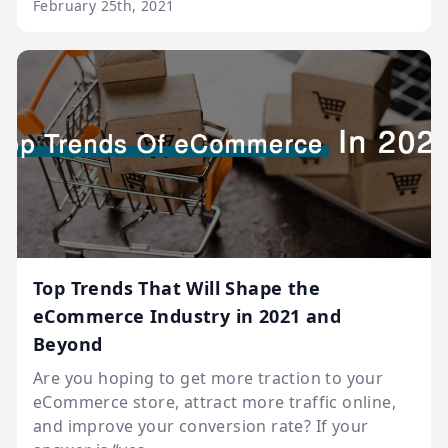
February 25th, 2021
Top Trends That Will Shape the
eCommerce Industry in 2021 and
Beyond
Are you hoping to get more traction to your
eCommerce store, attract more traffic online,
and improve your conversion rate? If your