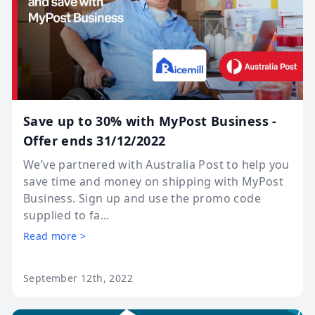
Save up to 30% with MyPost Business -
Offer ends 31/12/2022
We’ve partnered with Australia Post to help you
save time and money on shipping with MyPost
Business. Sign up and use the promo code
supplied to fa...
Read more >
September 12th, 2022