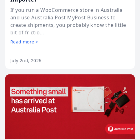
If you run a WooCommerce store in Australia
and use Australia Post MyPost Business to
create shipments, you probably know the little
bit of frictio...
Read more >
July 2nd, 2026