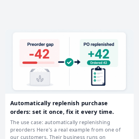
Automatically replenish purchase
orders: set it once, fix it every time.
The use case: automatically replenishing
preorders Here's a real example from one of
our customers. Their business runs on